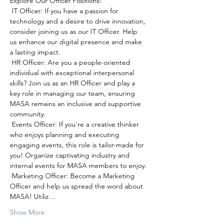
Explore Our Officer Positions:
 IT Officer: If you have a passion for 
technology and a desire to drive innovation, 
consider joining us as our IT Officer. Help 
us enhance our digital presence and make 
a lasting impact.
 HR Officer: Are you a people-oriented 
individual with exceptional interpersonal 
skills? Join us as an HR Officer and play a 
key role in managing our team, ensuring 
MASA remains an inclusive and supportive 
community.
 Events Officer: If you're a creative thinker 
who enjoys planning and executing 
engaging events, this role is tailor-made for 
you! Organize captivating industry and 
internal events for MASA members to enjoy.
 Marketing Officer: Become a Marketing 
Officer and help us spread the word about 
MASA! Utiliz…
Show More