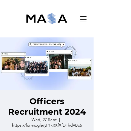
Monash Accounting Students' Association
Officers
Recruitment 2024
Wed, 27 Sept
  |  
https://forms.gle/yP1kRXfXfDFhdVBc6