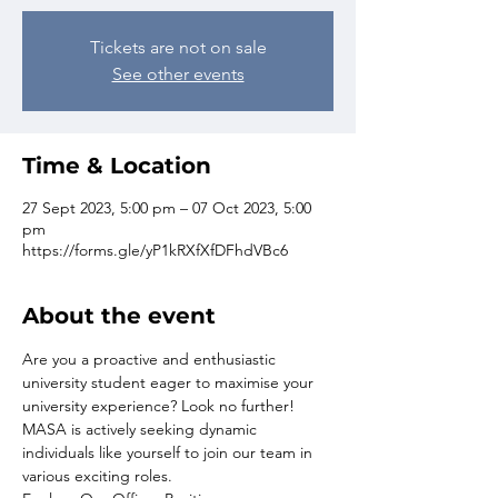
Tickets are not on sale
See other events
Time & Location
27 Sept 2023, 5:00 pm – 07 Oct 2023, 5:00
pm
https://forms.gle/yP1kRXfXfDFhdVBc6
About the event
Are you a proactive and enthusiastic 
university student eager to maximise your 
university experience? Look no further! 
MASA is actively seeking dynamic 
individuals like yourself to join our team in 
various exciting roles.