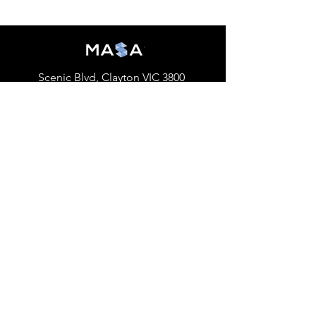
Scenic Blvd, Clayton VIC 3800
accounting@monashclubs.org
Home
About
Events
Previous Events
Sponsorship
MASA TV
Publications
Membership
Our Social Media