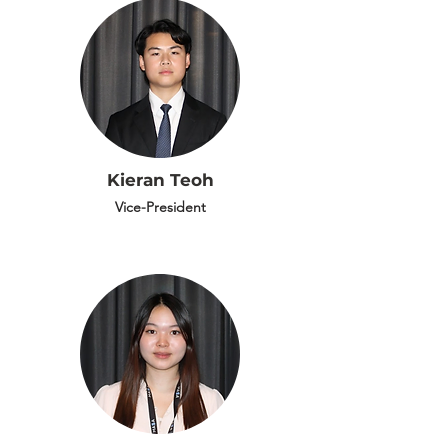
Kieran Teoh
Vice-President