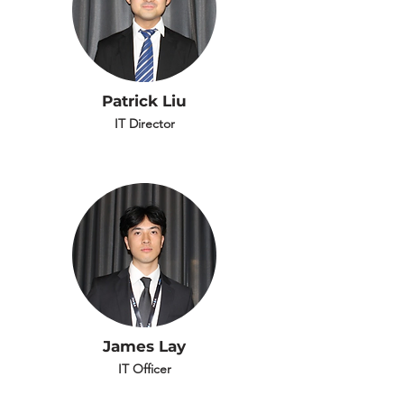
Patrick Liu
IT Director
James Lay
IT Officer