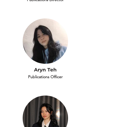
Aryn Teh
Publications Officer