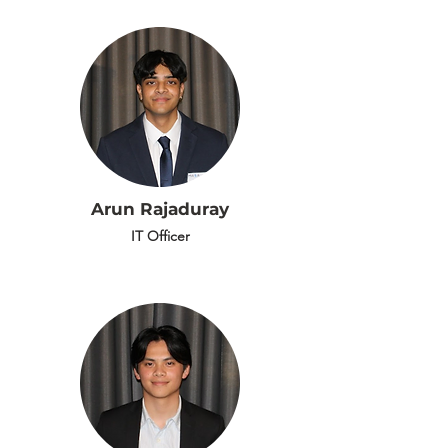
Arun Rajaduray
IT Officer