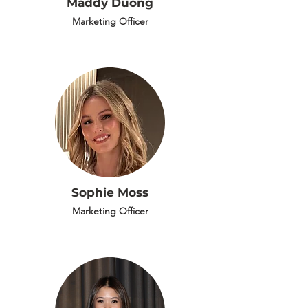
Maddy Duong
Marketing Officer
Sophie Moss
Marketing Officer