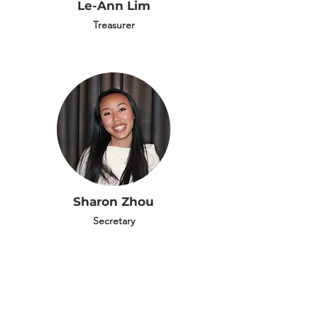
Le-Ann Lim
Treasurer
Sharon Zhou
Secretary