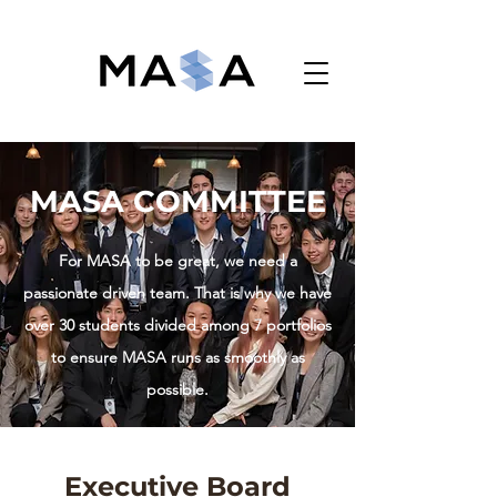
Monash Accounting Students' Association
MASA COMMITTEE
For MASA to be great, we need a
passionate driven team. That is why we have
over 30 students divided among 7 portfolios
to ensure MASA runs as smoothly as
possible.
Executive Board