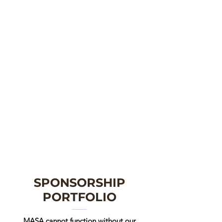
SPONSORSHIP
PORTFOLIO
MASA cannot function without our