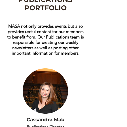
PORTFOLIO
MASA not only provides events but also
provides useful content for our members
to benefit from. Our Publications team is
responsible for creating our weekly
newsletters as well as posting other
important information for members.
Cassandra Mak
Publications Director