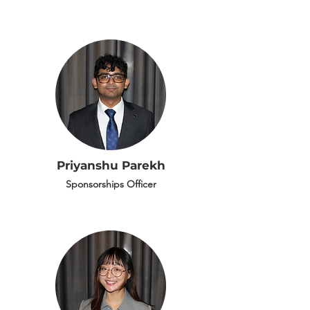
Priyanshu Parekh
Sponsorships Officer