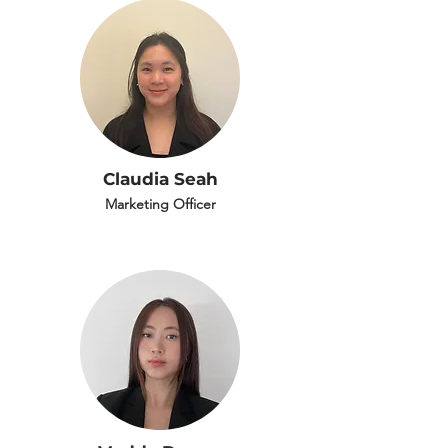
Claudia Seah
Marketing Officer