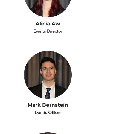
Alicia Aw
Events Director
Mark Bernstein
Events Officer