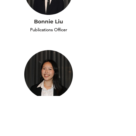
Bonnie Liu
Publications Officer
Cherry Cao
Publications Officer