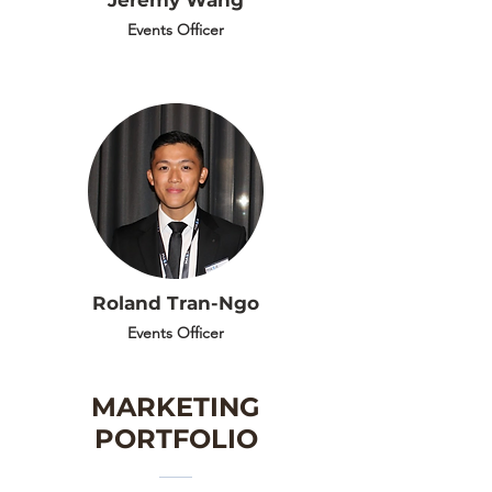
Jeremy Wang
Events Officer
Roland Tran-Ngo
Events Officer
MARKETING
PORTFOLIO