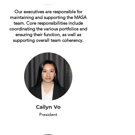
Our executives are responsible for
maintaining and supporting the MASA
team. Core responsibilities include
coordinating the various portfolios and
ensuring their function, as well as
supporting overall team coherency.
Cailyn Vo
President