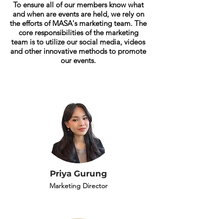
To ensure all of our members know what
and when are events are held, we rely on
the efforts of MASA's
marketing team. The
core responsibilities of the marketing
team is to utilize our social media, videos
and other innovative methods to promote
our events.
Priya Gurung
Marketing Director