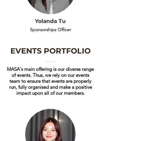
Yolanda Tu
Sponsorships Officer
EVENTS PORTFOLIO
MASA's main offering is our diverse range
of events. Thus, we rely on our events
team to ensure that events are properly
run, fully organised and make a positive
impact upon all of our members.