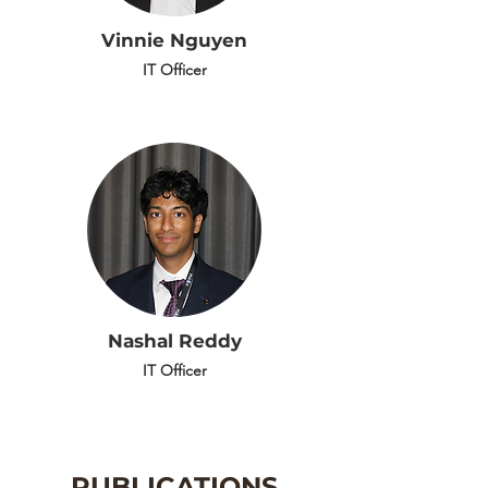
Vinnie Nguyen
IT Officer
Nashal Reddy
IT Officer
PUBLICATIONS