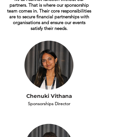
partners. That is where our sponsorship
team comes in. Their core responsibilities
are to secure financial partnerships with
organisations and ensure our events
satisfy their needs.
Chenuki Vithana
Sponsorships Director