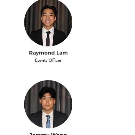
Raymond Lam
Events Officer