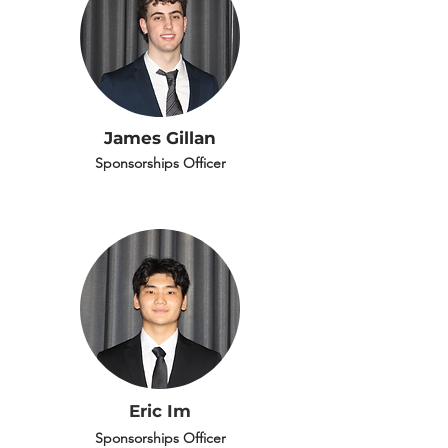
James Gillan
Sponsorships Officer
Eric Im
Sponsorships Officer