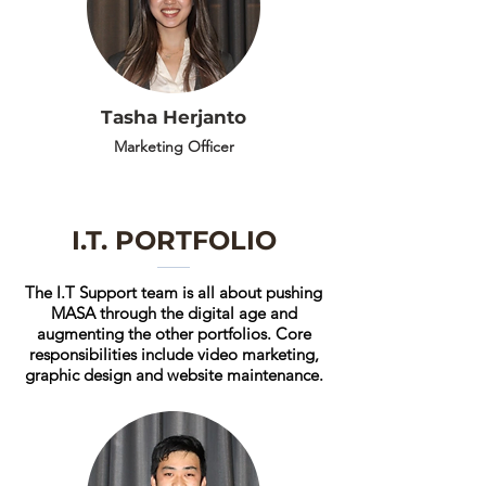
Tasha Herjanto
Marketing Officer
I.T. PORTFOLIO
The I.T Support team is all about pushing
MASA through the digital age and
augmenting the other portfolios. Core
responsibilities include video marketing,
graphic design and website maintenance.